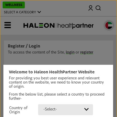
S
WELLNESS
Search
k
i
SELECT A CATEGORY
p
t
o
MENU
m
a
i
n
c
Register / Login
o
n
To access the content of the Site,
login
or
register
t
e
n
t
Welcome to Haleon HealthPartner Website
For providing you best user experience and relevant
content on the website, we need to know your country
of origin.
From the below list, please select a country to proceed
further-
Country of
-Select-
Origin