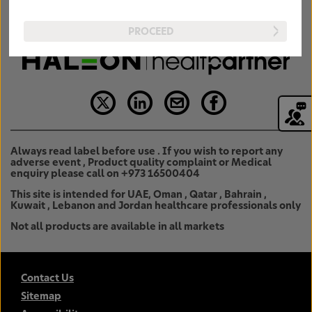
PROCEED
Always read label before use . If you wish to report any
adverse event , Product quality complaint or Medical
enquiry please call on +973 16500404
This site is intended for UAE, Oman , Qatar , Bahrain ,
Kuwait , Lebanon and Jordan healthcare professionals only
Not all products are available in all markets
Contact Us
Sitemap