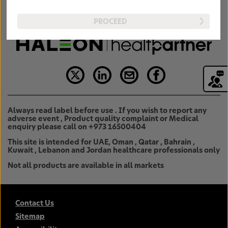
PROCEED
Always read label before use . If you wish to report any
adverse event , Product quality complaint or Medical
enquiry please call on +973 16500404
This site is intended for UAE, Oman , Qatar , Bahrain ,
Kuwait , Lebanon and Jordan healthcare professionals only
Not all products are available in all markets
Contact Us
Sitemap