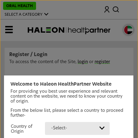
S
ORAL HEALTH
Search
k
i
SELECT A CATEGORY
p
t
o
MENU
m
a
i
n
c
Register / Login
o
n
To access the content of the Site,
login
or
register
t
e
n
t
Welcome to Haleon HealthPartner Website
For providing you best user experience and relevant
content on the website, we need to know your country
of origin.
From the below list, please select a country to proceed
further-
Country of
-Select-
Origin