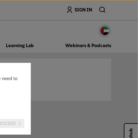
Search
SIGN IN
Learning Lab
Webinars & Podcasts
e need to
ROCEED