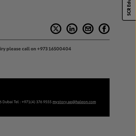
SCR Eduhub
uiry please call on +973 16500404
6 Dubai Tel : +971(4) 376 9555
mystory.ae@haleon.com