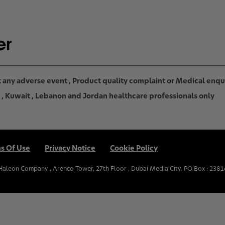
rt any adverse event , Product quality complaint or Medical enq
in , Kuwait , Lebanon and Jordan healthcare professionals only
s Of Use
Privacy Notice
Cookie Policy
.Haleon Company , Arenco Tower, 27th Floor , Dubai Media City. PO Box : 2381