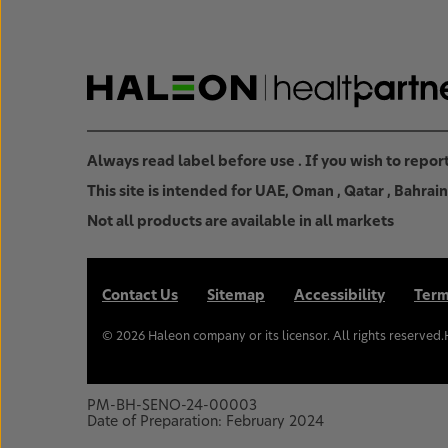
Always read label before use . If you wish to repo
This site is intended for UAE, Oman , Qatar , Bahra
Not all products are available in all markets
Contact Us
Sitemap
Accessibility
Term
©
2026
Haleon company or its licensor. All rights reserved
PM-BH-SENO-24-00003
Date of Preparation: February 2024