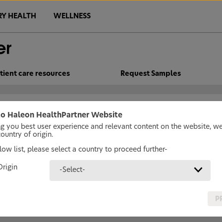
RY HEALTH
WELLNESS
tient care resources
Request Samples
o Haleon HealthPartner Website
ng you best user experience and relevant content on the website, w
untry of origin.
ow list, please select a country to proceed further-
Origin
-Select-
P