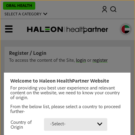
S
ORAL HEALTH
Search
k
i
SELECT A CATEGORY
p
t
o
MENU
m
a
i
n
c
Register / Login
o
n
To access the content of the Site,
login
or
register
t
e
n
t
Welcome to Haleon HealthPartner Website
For providing you best user experience and relevant
content on the website, we need to know your country
of origin.
From the below list, please select a country to proceed
further-
Country of
-Select-
Origin