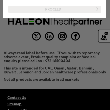
PROCEED
Always read label before use . If you wish to report any
adverse event , Product quality complaint or Medical
enquiry please call on +973 16500404
This site is intended for UAE, Oman , Qatar , Bahrain ,
Kuwait , Lebanon and Jordan healthcare professionals only
Not all products are available in all markets
Contact Us
Sitemap