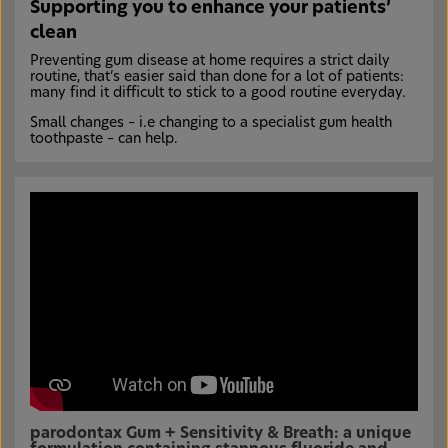
Supporting you to enhance your patients’
clean
Preventing gum disease at home requires a strict daily
routine, that’s easier said than done for a lot of patients:
many find it difficult to stick to a good routine everyday.
Small changes – i.e changing to a specialist gum health
toothpaste – can help.
parodontax Gum + Sensitivity & Breath: a unique