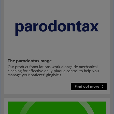
The parodontax range
Our product formulations work alongside mechanical
cleaning for effective daily plaque control to help you
manage your patients' gingivitis.
Find out more