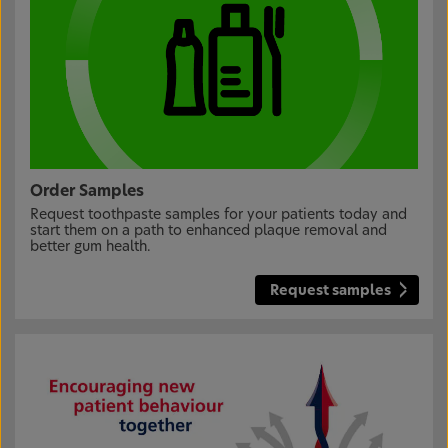
Order Samples
Request toothpaste samples for your patients today and
start them on a path to enhanced plaque removal and
better gum health.
Request samples