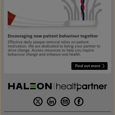
Encouraging new patient behaviour together
Effective daily plaque removal relies on patient
motivation. We are dedicated to being your partner to
drive change. Access resources to help you inspire
behaviour change and enhance oral health.
Find out more