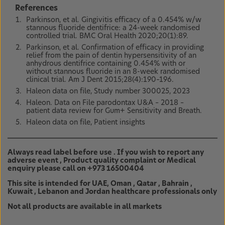
References
Parkinson, et al. Gingivitis efficacy of a 0.454% w/w
stannous fluoride dentifrice: a 24-week randomised
controlled trial. BMC Oral Health 2020;20(1):89.
Parkinson, et al. Confirmation of efficacy in providing
relief from the pain of dentin hypersensitivity of an
anhydrous dentifrice containing 0.454% with or
without stannous fluoride in an 8-week randomised
clinical trial. Am J Dent 2015;28(4):190–196.
Haleon data on file, Study number 300025, 2023
Haleon. Data on File parodontax U&A – 2018 –
patient data review for Gum+ Sensitivity and Breath.
Haleon data on file, Patient insights
Always read label before use . If you wish to report any
adverse event , Product quality complaint or Medical
enquiry please call on +973 16500404
This site is intended for UAE, Oman , Qatar , Bahrain ,
Kuwait , Lebanon and Jordan healthcare professionals only
Not all products are available in all markets