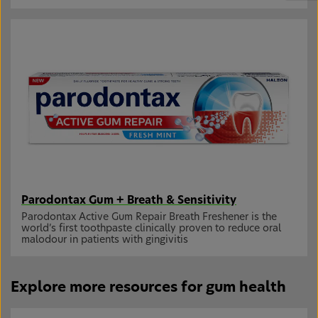
Parodontax Gum + Breath & Sensitivity
Parodontax Active Gum Repair Breath Freshener is the
world’s first toothpaste clinically proven to reduce oral
malodour in patients with gingivitis
Explore more resources for gum health