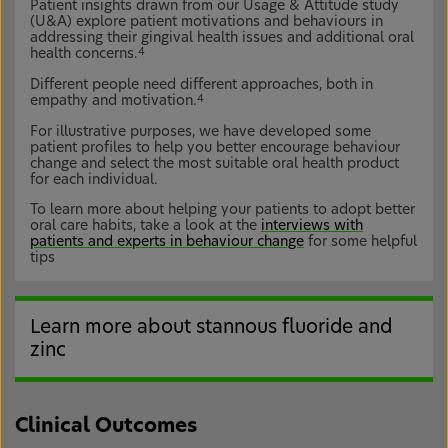
Patient insights drawn from our Usage & Attitude study
(U&A) explore patient motivations and behaviours in
addressing their gingival health issues and additional oral
health concerns.
4
Different people need different approaches, both in
empathy and motivation.
4
For illustrative purposes, we have developed some
patient profiles to help you better encourage behaviour
change and select the most suitable oral health product
for each individual.
To learn more about helping your patients to adopt better
oral care habits, take a look at the
interviews with
patients and experts in behaviour change
for some helpful
tips
Learn more about stannous fluoride and
zinc
Clinical Outcomes