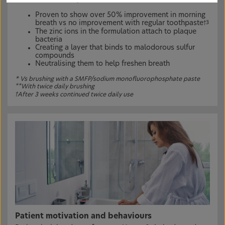
Proven to show over 50% improvement in morning
breath vs no improvement with regular toothpaste
†3
The zinc ions in the formulation attach to plaque
bacteria
Creating a layer that binds to malodorous sulfur
compounds
Neutralising them to help freshen breath
* Vs brushing with a SMFP/sodium monofluorophosphate paste
**
With twice daily brushing
†
After 3 weeks continued twice daily use
Patient motivation and behaviours