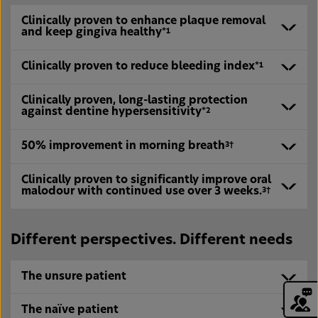
Clinically proven to enhance plaque removal
and keep gingiva healthy
*1
Clinically proven to reduce bleeding index
*1
Clinically proven, long-lasting protection
against dentine hypersensitivity
*2
50% improvement in morning breath
3†
Clinically proven to significantly improve oral
We are glad you are here!
malodour with continued use over 3 weeks.
3†
Sign up today to Haleon Health Partner
and access free webinar Periodontal
disease Patients: From Diagnosis to
Regeneration
Different perspectives. Different needs
Register Now
I’ve registered
The unsure patient
The naïve patient