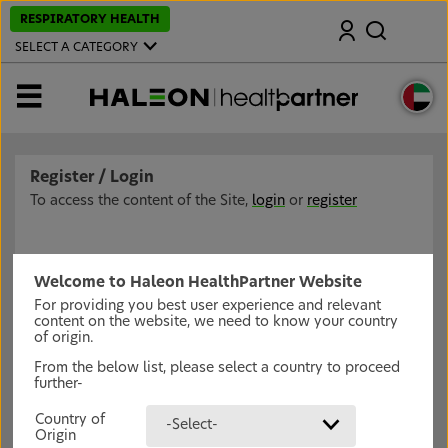
S
RESPIRATORY HEALTH
Search
k
i
SELECT A CATEGORY
p
t
o
MENU
m
a
i
n
c
Register / Login
o
n
To access the content of the Site,
login
or
register
t
e
n
t
Welcome to Haleon HealthPartner Website
For providing you best user experience and relevant
content on the website, we need to know your country
of origin.
From the below list, please select a country to proceed
further-
Country of
-Select-
Origin