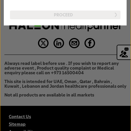
PROCEED
Always read label before use . If you wish to report any
adverse event , Product quality complaint or Medical
enquiry please call on +973 16500404
This site is intended for UAE, Oman , Qatar , Bahrain ,
Kuwait , Lebanon and Jordan healthcare professionals only
Not all products are available in all markets
Contact Us
Sitemap