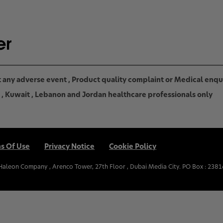
rt any adverse event , Product quality complaint or Medical enq
in , Kuwait , Lebanon and Jordan healthcare professionals only
s Of Use
Privacy Notice
Cookie Policy
.Haleon Company , Arenco Tower, 27th Floor , Dubai Media City. PO Box : 2381