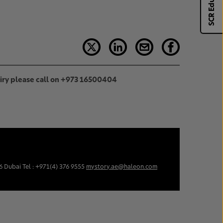
SCR Eduhub
uiry please call on +973 16500404
6 Dubai Tel : +971(4) 376 9555
mystory.ae@haleon.com