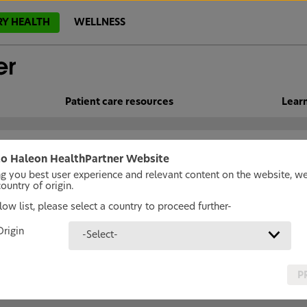
RY HEALTH
WELLNESS
Patient care resources
Lear
o Haleon HealthPartner Website
ng you best user experience and relevant content on the website, w
untry of origin.
ow list, please select a country to proceed further-
Origin
-Select-
P