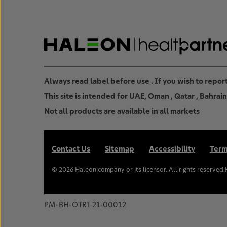
Always read label before use . If you wish to repo
This site is intended for UAE, Oman , Qatar , Bahra
Not all products are available in all markets
Contact Us
Sitemap
Accessibility
Term
©
2026
Haleon company or its licensor. All rights reserved
PM-BH-OTRI-21-00012