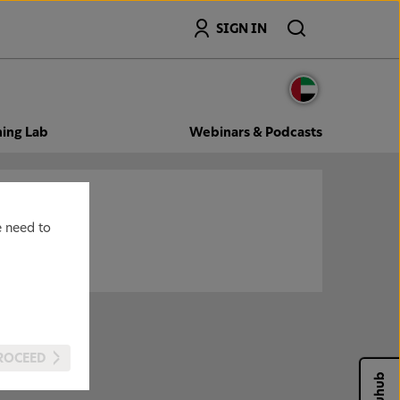
Search
SIGN IN
ning Lab
Webinars & Podcasts
e need to
ROCEED