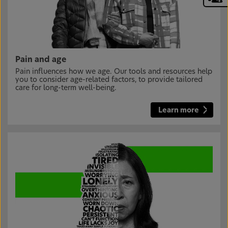
Pain and age
Pain influences how we age. Our tools and resources help
you to consider age-related factors, to provide tailored
care for long-term well-being.
Learn more