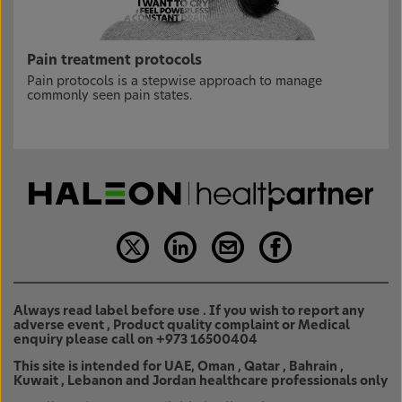
Pain treatment protocols
Pain protocols is a stepwise approach to manage
commonly seen pain states.
Always read label before use . If you wish to report any
adverse event , Product quality complaint or Medical
enquiry please call on +973 16500404
This site is intended for UAE, Oman , Qatar , Bahrain ,
Kuwait , Lebanon and Jordan healthcare professionals only