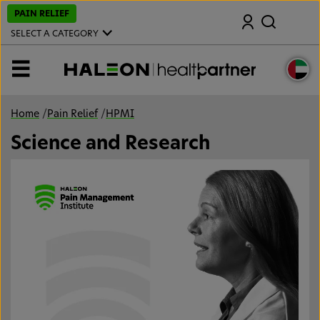
S
PAIN RELIEF
Search
k
i
SELECT A CATEGORY
p
t
o
MENU
m
a
i
n
Home
/
Pain Relief
/
HPMI
c
o
Science and Research
n
t
e
n
t