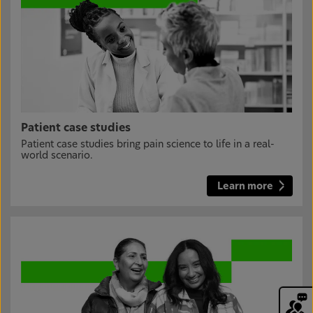
Patient case studies
Patient case studies bring pain science to life in a real-
world scenario.
Learn more