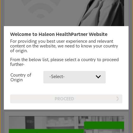
Welcome to Haleon HealthPartner Website
Connection to our vision:
For providing you best user experience and relevant
Accelerating science is key to ensuring ALL pain sufferers
content on the website, we need to know your country
are able to get the support they need. We have a series of
of origin.
educational resources and webinars to update you on the:
From the below list, please select a country to proceed
Latest in pain management approaches and tools
further-
Role of guidelines in pain management
Future of pain management
Country of
-Select-
Research on addressing the social impact of pain
Origin
PROCEED
Read more articles