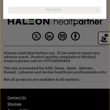
PROCEED
Always read label before use . If you wish to report any
adverse event , Product quality complaint or Medical
enquiry please call on +973 16500404
This site is intended for UAE, Oman , Qatar , Bahrain ,
Kuwait , Lebanon and Jordan healthcare professionals only
Not all products are available in all markets
Contact Us
Sitemap