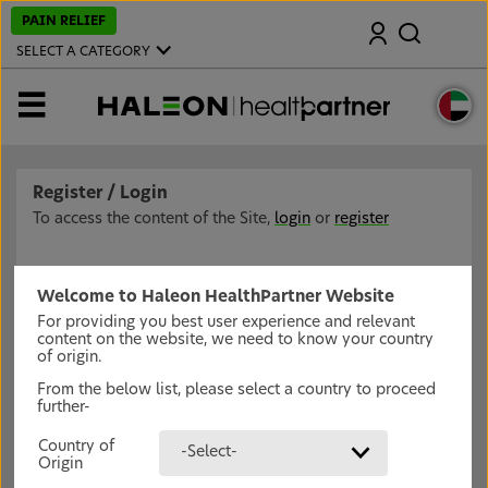
S
PAIN RELIEF
Search
k
i
SELECT A CATEGORY
p
t
o
MENU
m
a
i
n
c
Register / Login
o
n
To access the content of the Site,
login
or
register
t
e
n
t
Welcome to Haleon HealthPartner Website
For providing you best user experience and relevant
content on the website, we need to know your country
of origin.
From the below list, please select a country to proceed
further-
Country of
-Select-
Origin