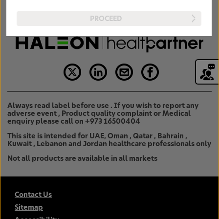
PROCEED
Always read label before use . If you wish to report any
adverse event , Product quality complaint or Medical
enquiry please call on +973 16500404
This site is intended for UAE, Oman , Qatar , Bahrain ,
Kuwait , Lebanon and Jordan healthcare professionals only
Not all products are available in all markets
Contact Us
Sitemap