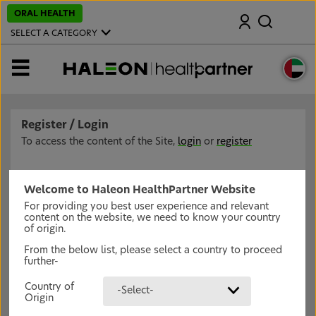
S
ORAL HEALTH
Search
k
i
SELECT A CATEGORY
p
t
o
MENU
m
a
i
n
c
Register / Login
o
n
To access the content of the Site,
login
or
register
t
e
n
t
Welcome to Haleon HealthPartner Website
For providing you best user experience and relevant
content on the website, we need to know your country
of origin.
From the below list, please select a country to proceed
further-
Country of
-Select-
Origin