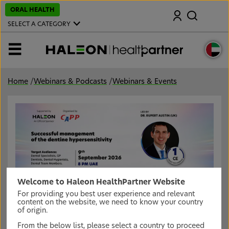
S
ORAL HEALTH
Search
k
i
SELECT A CATEGORY
p
t
o
MENU
m
a
i
n
Home
/
Webinars & Podcasts
/
Webinars & Events
c
o
n
t
e
n
t
Welcome to Haleon HealthPartner Website
For providing you best user experience and relevant
Successful management of the dentine
content on the website, we need to know your country
hypersensitivity
of origin.
Join an exciting live webinar, brought to you by
From the below list, please select a country to proceed
Haleon/CAPP , this webinar we will Consider the range of