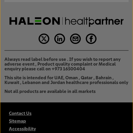
Always read label before use . If you wish to report any
adverse event , Product quality complaint or Medical
enquiry please call on +973 16500404
This site is intended for UAE, Oman , Qatar , Bahrain ,
Kuwait , Lebanon and Jordan healthcare professionals only
Not all products are available in all markets
Contact Us
Sitemap
Accessibility